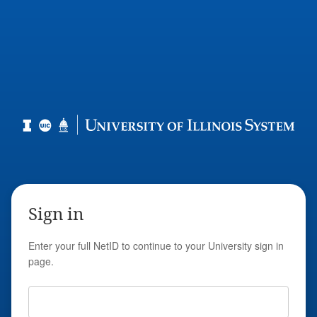
Sign in
Enter your full NetID to continue to your University sign in
page.
Full NetID Email