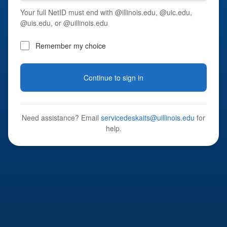
Your full NetID must end with @illinois.edu, @uic.edu,
@uis.edu, or @uillinois.edu
Remember my choice
Continue to sign in
Need assistance? Email
servicedeskaits@uillinois.edu
for
help.